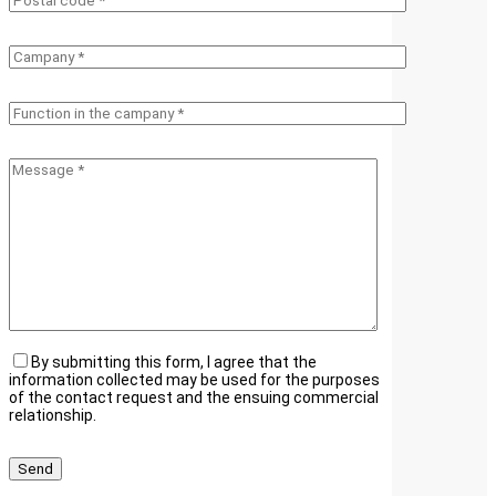
By submitting this form, I agree that the
information collected may be used for the purposes
of the contact request and the ensuing commercial
relationship.