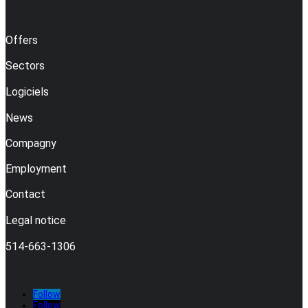
Offers
Sectors
Logiciels
News
Compagny
Employment
Contact
Legal notice
514-663-1306
Follow
Follow