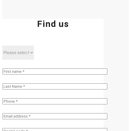
Find us