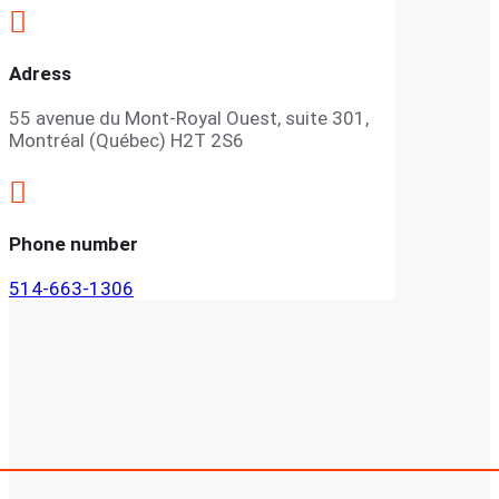

Adress
55 avenue du Mont-Royal Ouest, suite 301,
Montréal (Québec) H2T 2S6

Phone number
514-663-1306