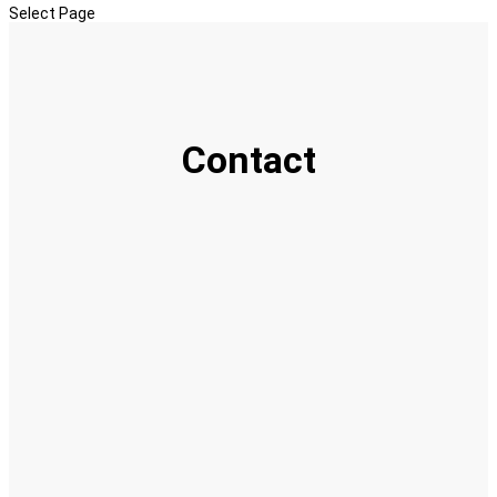
Select Page
Contact