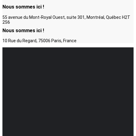
Nous sommes ici !
55 avenue du Mont-Royal Ouest, suite 301, Montréal, Québec H2T
2S6
Nous sommes ici !
10 Rue du Regard, 75006 Paris, France