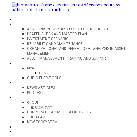
SECTORS
OFFERS
ASSET INVENTORY AND OBSOLESCENCE AUDIT
HEALTH CHECK AND MASTER PLAN
INVESTMENT SCENARIO
RELIABILITY AND MAINTENANCE
ORGANIZATIONAL AND OPERATIONAL ANALYSIS IN ASSET
MANAGEMENT
ASSET MANAGEMENT TRAINING AND SUPPORT
TOOLS
MYA
DEMO
OUR OTHER TOOLS
RESOURCES
NEWS ARTICLES
PODCAST
GROUP
GROUP
THE COMPANY
CORPORATE SOCIAL RESPONSIBILITY
THE TEAM
NEW ECOSYSTEM
CONTACT
FR