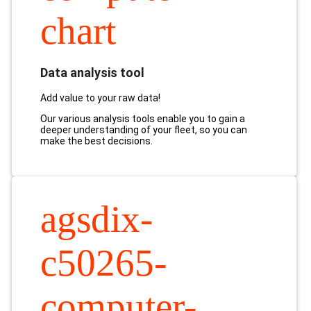
chart
Data analysis tool
Add value to your raw data!
Our various analysis tools enable you to gain a
deeper understanding of your fleet, so you can
make the best decisions.
agsdix-
c50265-
computer-