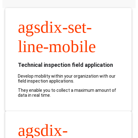
agsdix-set-
line-mobile
Technical inspection field application
Develop mobility within your organization with our
field inspection applications.
They enable you to collect a maximum amount of
data in real time.
agsdix-