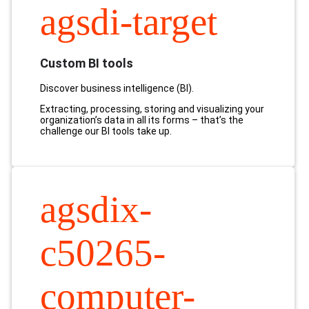
agsdi-target
Custom BI tools
Discover business intelligence (BI).
Extracting, processing, storing and visualizing your
organization’s data in all its forms – that’s the
challenge
our BI tools take up.
agsdix-
c50265-
computer-