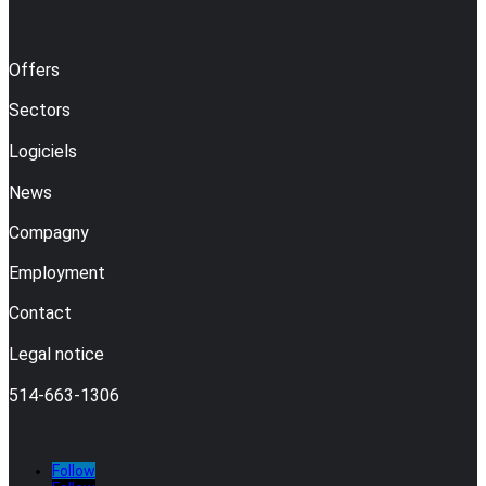
Offers
Sectors
Logiciels
News
Compagny
Employment
Contact
Legal notice
514-663-1306
Follow