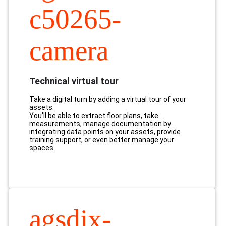
c50265-
camera
Technical virtual tour
Take a digital turn by adding a virtual tour of your
assets.
You’ll be able to extract floor plans, take
measurements, manage documentation by
integrating data points on your assets, provide
training support, or even better manage your
spaces.
agsdix-