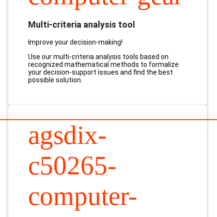
Multi-criteria analysis tool
Improve your decision-making!
Use our multi-criteria analysis tools based on
recognized mathematical methods to formalize
your decision-support issues and find the best
possible solution.
agsdix-
c50265-
computer-