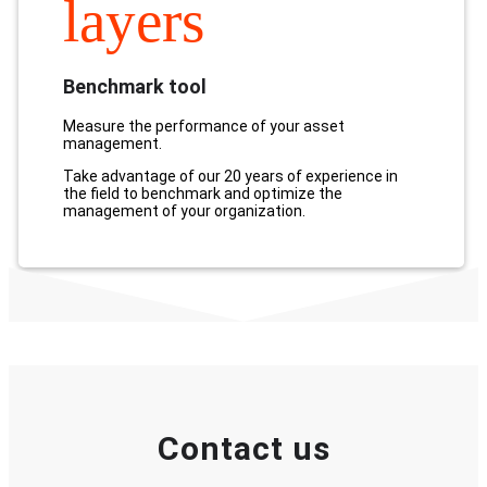
layers
Benchmark tool
Measure the performance of your asset
management.
Take advantage of our 20 years of experience in
the field to benchmark and optimize the
management of your organization.
Contact us