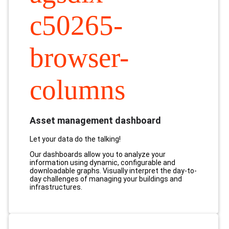
c50265-
browser-
columns
Asset management dashboard
Let your data do the talking!
Our dashboards allow you to analyze your
information using dynamic, configurable and
downloadable graphs. Visually interpret the day-to-
day challenges of managing your buildings and
infrastructures.