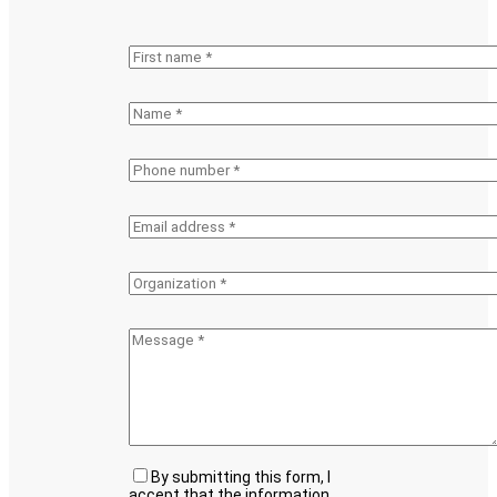
By submitting this form, I
accept that the information