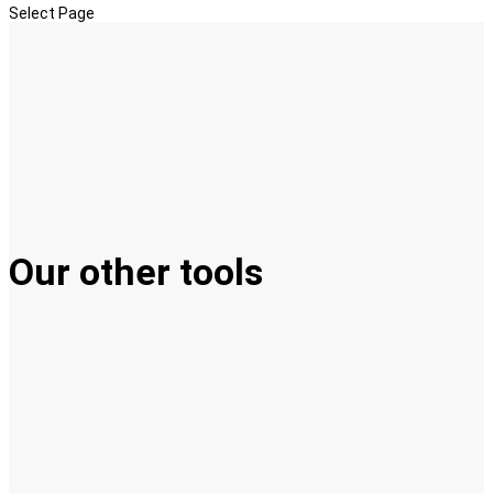
Select Page
Our other tools