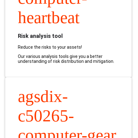
heartbeat
Risk analysis tool
Reduce the risks to your assets!
Our various analysis tools give you a better
understanding of risk distribution and mitigation.
agsdix-
c50265-
computer-gear