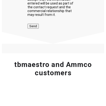
entered will be used as part of
the contact request and the
commercial relationship that
may result from it.
tbmaestro and Ammco
customers