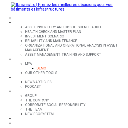
SECTORS
OFFERS
ASSET INVENTORY AND OBSOLESCENCE AUDIT
HEALTH CHECK AND MASTER PLAN
INVESTMENT SCENARIO
RELIABILITY AND MAINTENANCE
ORGANIZATIONAL AND OPERATIONAL ANALYSIS IN ASSET
MANAGEMENT
ASSET MANAGEMENT TRAINING AND SUPPORT
TOOLS
MYA
DEMO
OUR OTHER TOOLS
RESOURCES
NEWS ARTICLES
PODCAST
GROUP
GROUP
THE COMPANY
CORPORATE SOCIAL RESPONSIBILITY
THE TEAM
NEW ECOSYSTEM
CONTACT
FR