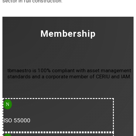
sector in full construction.
Membership
tbmaestro is 100% compliant with asset management
standards and a corporate member of CERIU and IAM.
N
ISO 55000