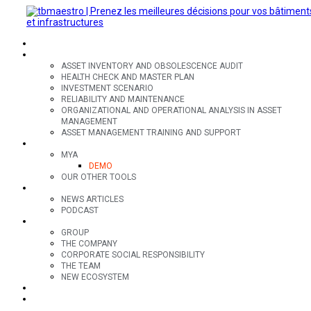
SECTORS
OFFERS
ASSET INVENTORY AND OBSOLESCENCE AUDIT
HEALTH CHECK AND MASTER PLAN
INVESTMENT SCENARIO
RELIABILITY AND MAINTENANCE
ORGANIZATIONAL AND OPERATIONAL ANALYSIS IN ASSET
MANAGEMENT
ASSET MANAGEMENT TRAINING AND SUPPORT
TOOLS
MYA
DEMO
OUR OTHER TOOLS
RESOURCES
NEWS ARTICLES
PODCAST
GROUP
GROUP
THE COMPANY
CORPORATE SOCIAL RESPONSIBILITY
THE TEAM
NEW ECOSYSTEM
CONTACT
FR