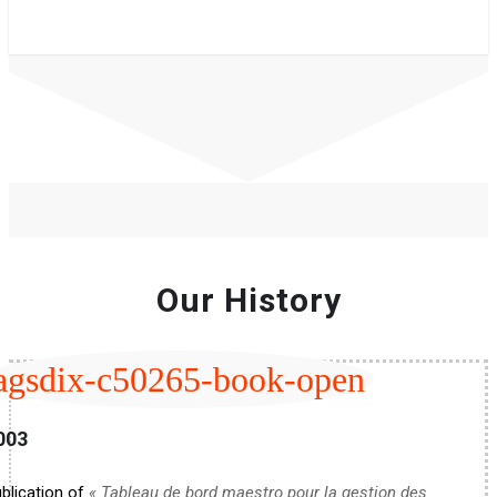
Our History
agsdix-c50265-book-open
003
blication of
« Tableau de bord maestro pour la gestion des