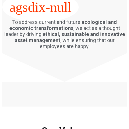
agsdix-null
To address current and future
ecological and
economic transformations
, we act as a thought
leader by driving
ethical, sustainable and innovative
asset management
, while ensuring that our
employees are happy.