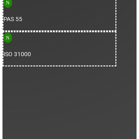
N
PAS 55
N
ISO 31000