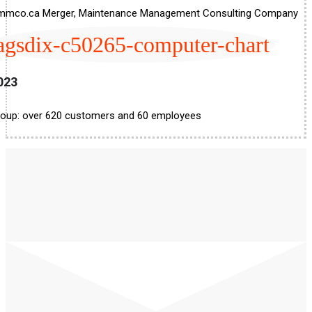
mmco.ca Merger, Maintenance Management Consulting Company
agsdix-c50265-computer-chart
023
oup: over 620 customers and 60 employees