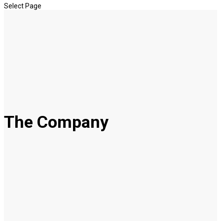
Select Page
The Company