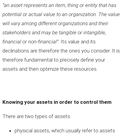
“an asset represents an item, thing or entity that has
potential or actual value to an organization. The value
will vary among different organizations and their
stakeholders and may be tangible or intangible,
financial or non-financial”.
Its value and its
declinations are therefore the ones you consider. It is
therefore fundamental to precisely define your
assets and then optimize these resources.
Knowing your assets in order to control them
There are two types of assets:
physical assets, which usually refer to assets