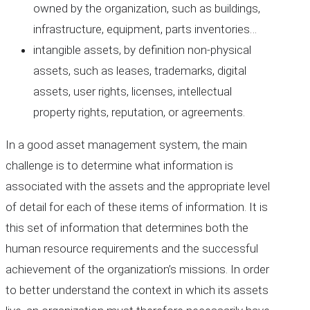
owned by the organization, such as buildings,
infrastructure, equipment, parts inventories…
intangible assets, by definition non-physical
assets, such as leases, trademarks, digital
assets, user rights, licenses, intellectual
property rights, reputation, or agreements.
In a good asset management system, the main
challenge is to determine what information is
associated with the assets and the appropriate level
of detail for each of these items of information. It is
this set of information that determines both the
human resource requirements and the successful
achievement of the organization’s missions. In order
to better understand the context in which its assets