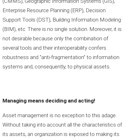
(CMMS), Geographic Information Systems (GIS),
Enterprise Resource Planning (ERP), Decision
Support Tools (DST), Building Information Modeling
(BIM), etc. There is no single solution. Moreover, it is
not desirable because only the combination of
several tools and their interoperability confers
robustness and “anti-fragmentation” to information
systems and, consequently, to physical assets.
Managing means deciding and acting!
Asset management is no exception to this adage.
Without taking into account all the characteristics of
its assets, an organization is exposed to making its