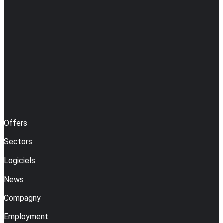
Offers
Sectors
Logiciels
News
Compagny
Employment