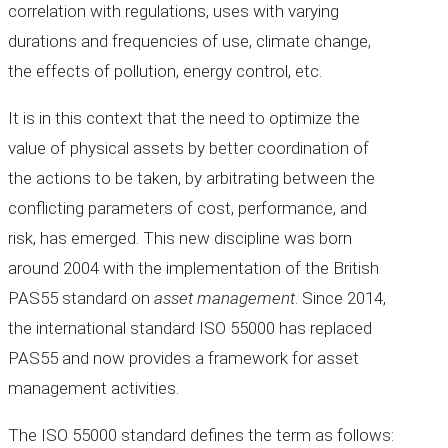
correlation with regulations, uses with varying
durations and frequencies of use, climate change,
the effects of pollution, energy control, etc.
It is in this context that the need to optimize the
value of physical assets by better coordination of
the actions to be taken, by arbitrating between the
conflicting parameters of cost, performance, and
risk, has emerged. This new discipline was born
around 2004 with the implementation of the British
PAS55 standard on
asset management
. Since 2014,
the international standard ISO 55000 has replaced
PAS55 and now provides a framework for asset
management activities.
The ISO 55000 standard defines the term as follows: