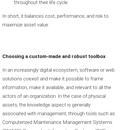
throughout their life cycle.
In short, it balances cost, performance, and risk to
maximize asset value.
Choosing a custom-made and robust toolbox
In an increasingly digital ecosystem, software or web
solutions coexist and make it possible to frame
information, make it available, and relevant to all the
actors of an organization. In the case of physical
assets, the knowledge aspect is generally
associated with management, through tools such as
Computerized Maintenance Management Systems