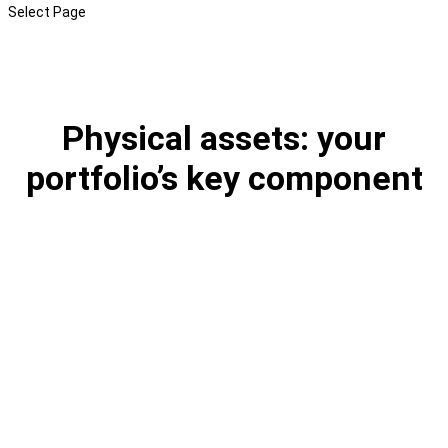
Select Page
Physical assets: your
portfolio’s key component