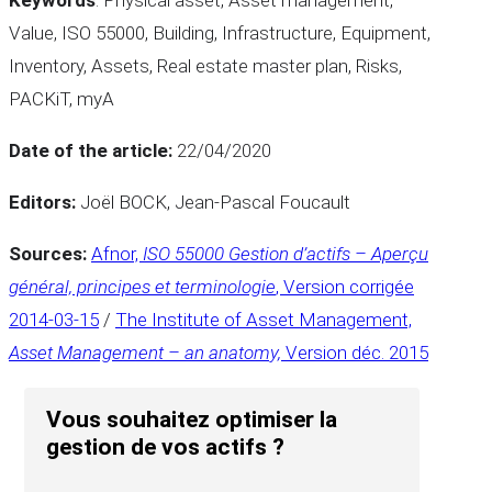
Value, ISO 55000, Building, Infrastructure, Equipment,
Inventory, Assets, Real estate master plan, Risks,
PACKiT, myA
Date of the article:
22/04/2020
Editors:
Joël BOCK, Jean-Pascal Foucault
Sources:
Afnor,
ISO 55000
Gestion d’actifs – Aperçu
général, principes et terminologie
, Version corrigée
2014-03-15
/
The Institute of Asset Management,
Asset Management – an anatomy,
Version déc. 2015
Vous souhaitez optimiser la
gestion de vos actifs ?