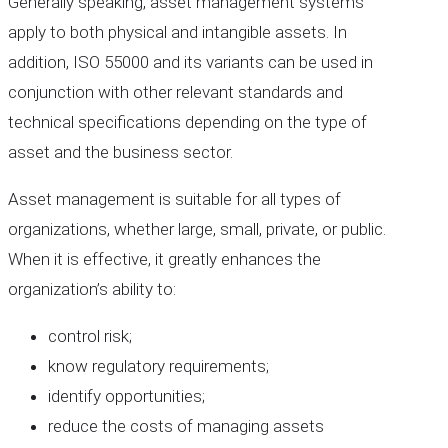
Generally speaking, asset management systems
apply to both physical and intangible assets. In
addition, ISO 55000 and its variants can be used in
conjunction with other relevant standards and
technical specifications depending on the type of
asset and the business sector.
Asset management is suitable for all types of
organizations, whether large, small, private, or public.
When it is effective, it greatly enhances the
organization’s ability to:
control risk;
know regulatory requirements;
identify opportunities;
reduce the costs of managing assets