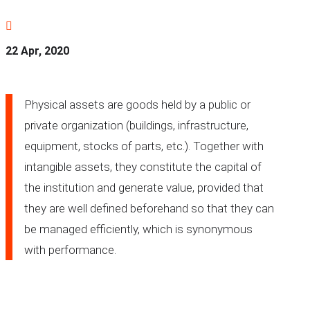

22 Apr, 2020
Physical assets are goods held by a public or
private organization (buildings, infrastructure,
equipment, stocks of parts, etc.). Together with
intangible assets, they constitute the capital of
the institution and generate value, provided that
they are well defined beforehand so that they can
be managed efficiently, which is synonymous
with performance.