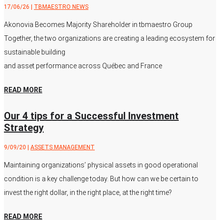
17/06/26
|
TBMAESTRO NEWS
Akonovia Becomes Majority Shareholder in tbmaestro Group
Together, the two organizations are creating a leading ecosystem for
sustainable building
and asset performance across Québec and France
READ MORE
Our 4 tips for a Successful Investment
Strategy
9/09/20
|
ASSETS MANAGEMENT
Maintaining organizations’ physical assets in good operational
condition is a key challenge today. But how can we be certain to
invest the right dollar, in the right place, at the right time?
READ MORE