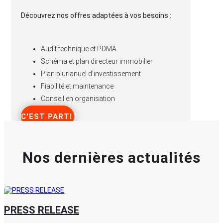
Découvrez nos offres adaptées à vos besoins :
Audit technique et PDMA
Schéma et plan directeur immobilier
Plan plurianuel d’investissement
Fiabilité et maintenance
Conseil en organisation
C'EST PARTI !
Nos dernières actualités
PRESS RELEASE