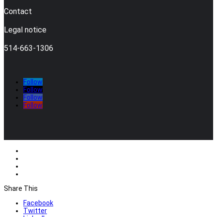
Contact
Legal notice
514-663-1306
Follow
Follow
Follow
Follow
Share This
Facebook
Twitter