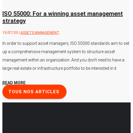
ISO 55000: For a winning asset management
strategy
15/07/20
|
ASSETS MANAGEMENT
In order to support asset managers, ISO 55000 standards aim to set
up a comprehensive management system to structure asset
management within an organization. And you don’t need to have a
large real estate or infrastructure portfolio to be interested in it.
READ MORE
TOUS NOS ARTICLES