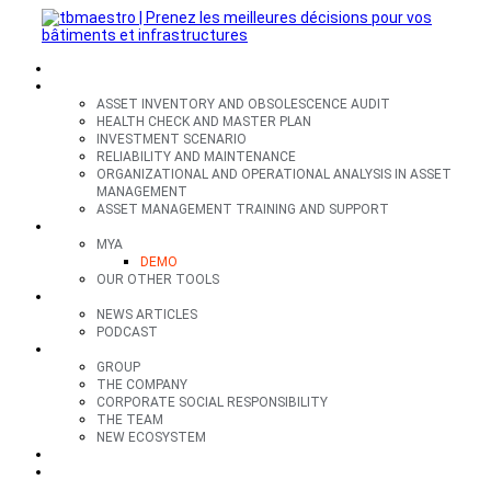
SECTORS
OFFERS
ASSET INVENTORY AND OBSOLESCENCE AUDIT
HEALTH CHECK AND MASTER PLAN
INVESTMENT SCENARIO
RELIABILITY AND MAINTENANCE
ORGANIZATIONAL AND OPERATIONAL ANALYSIS IN ASSET
MANAGEMENT
ASSET MANAGEMENT TRAINING AND SUPPORT
TOOLS
MYA
DEMO
OUR OTHER TOOLS
RESOURCES
NEWS ARTICLES
PODCAST
GROUP
GROUP
THE COMPANY
CORPORATE SOCIAL RESPONSIBILITY
THE TEAM
NEW ECOSYSTEM
CONTACT
FR