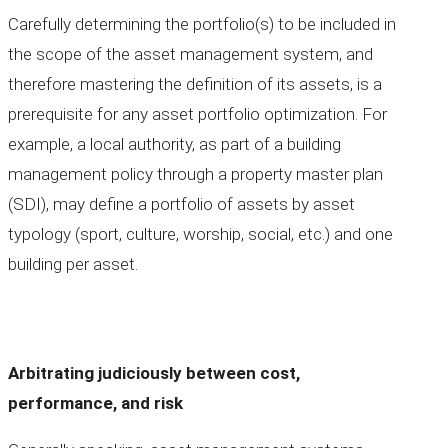
Carefully determining the portfolio(s) to be included in
the scope of the asset management system, and
therefore mastering the definition of its assets, is a
prerequisite for any asset portfolio optimization. For
example, a local authority, as part of a building
management policy through a property master plan
(SDI), may define a portfolio of assets by asset
typology (sport, culture, worship, social, etc.) and one
building per asset.
Arbitrating judiciously between cost,
performance, and risk