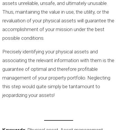
assets unreliable, unsafe, and ultimately unusable.
Thus, maintaining the value in use, the utility, or the
revaluation of your physical assets will guarantee the
accomplishment of your mission under the best
possible conditions.
Precisely identifying your physical assets and
associating the relevant information with them is the
guarantee of optimal and therefore profitable
management of your property portfolio. Neglecting
this step would quite simply be tantamount to
jeopardizing your assets!
Keywords
: Physical asset, Asset management,