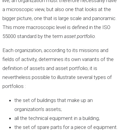
live, an organization must therefore necessarily have
a microscopic view, but also one that looks at the
bigger picture, one that is large scale and panoramic.
This more macroscopic level is defined in the ISO
55000 standard by the term
asset portfolio
.
Each organization, according to its missions and
fields of activity, determines its own variants of the
definition of assets and asset portfolio; it is
nevertheless possible to illustrate several types of
portfolios :
the set of buildings that make up an
organization’s assets;
all the technical equipment in a building;
the set of spare parts for a piece of equipment.