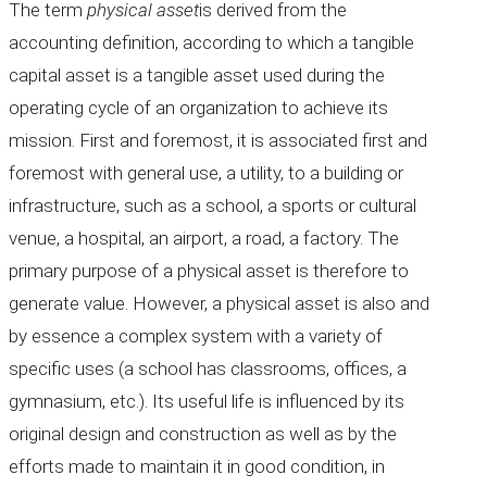
The term
physical asset
is derived from the
accounting definition, according to which a tangible
capital asset is a tangible asset used during the
operating cycle of an organization to achieve its
mission. First and foremost, it is associated first and
foremost with general use, a utility, to a building or
infrastructure, such as a school, a sports or cultural
venue, a hospital, an airport, a road, a factory. The
primary purpose of a physical asset is therefore to
generate value. However, a physical asset is also and
by essence a complex system with a variety of
specific uses (a school has classrooms, offices, a
gymnasium, etc.). Its useful life is influenced by its
original design and construction as well as by the
efforts made to maintain it in good condition, in