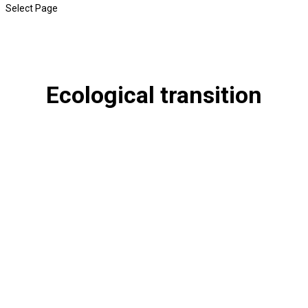
Select Page
Ecological transition