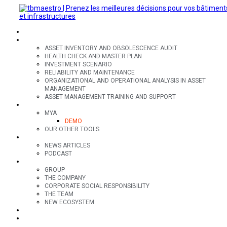
SECTORS
OFFERS
ASSET INVENTORY AND OBSOLESCENCE AUDIT
HEALTH CHECK AND MASTER PLAN
INVESTMENT SCENARIO
RELIABILITY AND MAINTENANCE
ORGANIZATIONAL AND OPERATIONAL ANALYSIS IN ASSET
MANAGEMENT
ASSET MANAGEMENT TRAINING AND SUPPORT
TOOLS
MYA
DEMO
OUR OTHER TOOLS
RESOURCES
NEWS ARTICLES
PODCAST
GROUP
GROUP
THE COMPANY
CORPORATE SOCIAL RESPONSIBILITY
THE TEAM
NEW ECOSYSTEM
CONTACT
FR