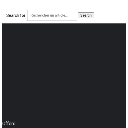
Search for:
Offers