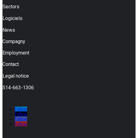
Sectors
Logiciels
News
Compagny
Employment
Contact
Legal notice
514-663-1306
Follow
Follow
Follow
Follow