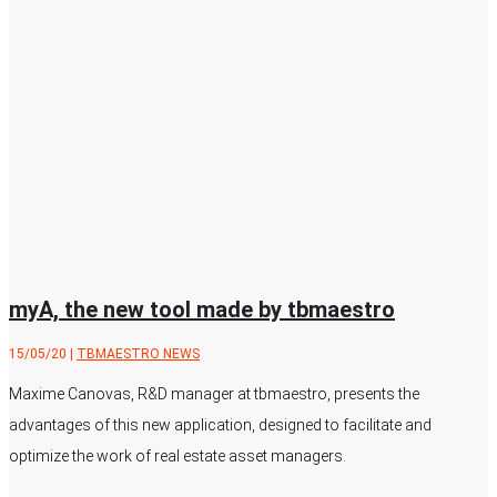
myA, the new tool made by tbmaestro
15/05/20
|
TBMAESTRO NEWS
Maxime Canovas, R&D manager at tbmaestro, presents the
advantages of this new application, designed to facilitate and
optimize the work of real estate asset managers.