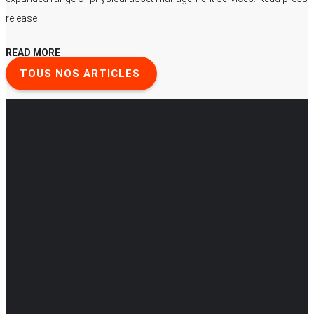
release
READ MORE
TOUS NOS ARTICLES