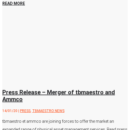
READ MORE
Press Release – Merger of tbmaestro and
Ammco
14/01/20
|
PRESS
,
TBMAESTRO NEWS
tbmaestro et ammco are joining forces to offer the market an
expanded range of physical asset management services. Read press