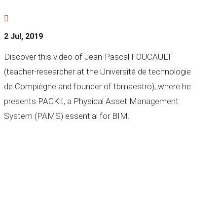

2 Jul, 2019
Discover this video of Jean-Pascal FOUCAULT
(teacher-researcher at the Université de technologie
de Compiègne and founder of tbmaestro), where he
presents PACKit, a Physical Asset Management
System (PAMS) essential for BIM.