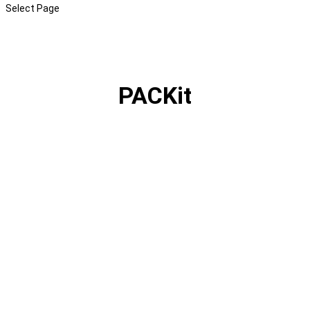
Select Page
PACKit