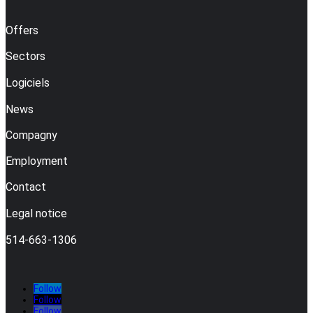
Offers
Sectors
Logiciels
News
Compagny
Employment
Contact
Legal notice
514-663-1306
Follow
Follow
Follow