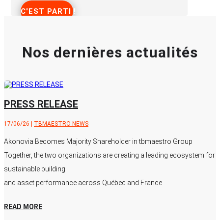
C'EST PARTI !
Nos dernières actualités
PRESS RELEASE
17/06/26
|
TBMAESTRO NEWS
Akonovia Becomes Majority Shareholder in tbmaestro Group
Together, the two organizations are creating a leading ecosystem for
sustainable building
and asset performance across Québec and France
READ MORE