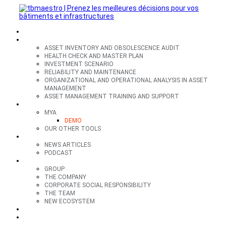
SECTORS
OFFERS
ASSET INVENTORY AND OBSOLESCENCE AUDIT
HEALTH CHECK AND MASTER PLAN
INVESTMENT SCENARIO
RELIABILITY AND MAINTENANCE
ORGANIZATIONAL AND OPERATIONAL ANALYSIS IN ASSET
MANAGEMENT
ASSET MANAGEMENT TRAINING AND SUPPORT
TOOLS
MYA
DEMO
OUR OTHER TOOLS
RESOURCES
NEWS ARTICLES
PODCAST
GROUP
GROUP
THE COMPANY
CORPORATE SOCIAL RESPONSIBILITY
THE TEAM
NEW ECOSYSTEM
CONTACT
FR