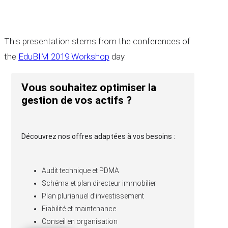
This presentation stems from the conferences of
the
EduBIM 2019 Workshop
day.
Vous souhaitez optimiser la
gestion de vos actifs ?
Découvrez nos offres adaptées à vos besoins :
Audit technique et PDMA
Schéma et plan directeur immobilier
Plan plurianuel d’investissement
Fiabilité et maintenance
Conseil en organisation